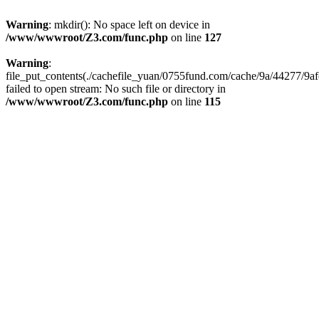
Warning
: mkdir(): No space left on device in
/www/wwwroot/Z3.com/func.php
on line
127
Warning
:
file_put_contents(./cachefile_yuan/0755fund.com/cache/9a/44277/9af
failed to open stream: No such file or directory in
/www/wwwroot/Z3.com/func.php
on line
115